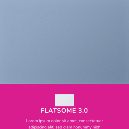
FLATSOME 3.0
Lorem ipsum dolor sit amet, consectetuer
adipiscing elit, sed diam nonummy nibh