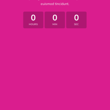
euismod tincidunt.
0
0
0
HOURS
MIN
SEC