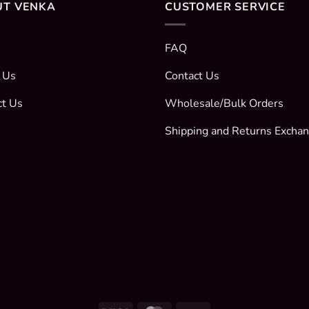
UT VENKA
CUSTOMER SERVICE
FAQ
 Us
Contact Us
ct Us
Wholesale/Bulk Orders
Shipping and Returns Excha