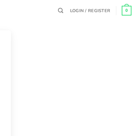
LOGIN / REGISTER
0