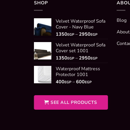
SHOP
ABO
Blog
Velvet Waterproof Sofa
Cover - Navy Blue
About
Price
1350
–
2950
EGP
EGP
range:
Conta
Velvet Waterproof Sofa
1350EGP
Cover set 1001
through
Price
1350
–
2950
2950EGP
EGP
EGP
range:
Waterproof Mattress
1350EGP
Protector 1001
through
Price
400
–
600
2950EGP
EGP
EGP
range:
400EGP
through
SEE ALL PRODUCTS
600EGP