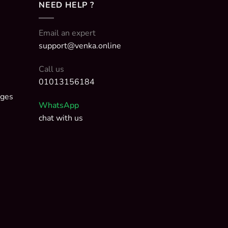
NEED HELP ?
Email an expert
support@venka.online
Call us
01013156184
nges
WhatsApp
chat with us