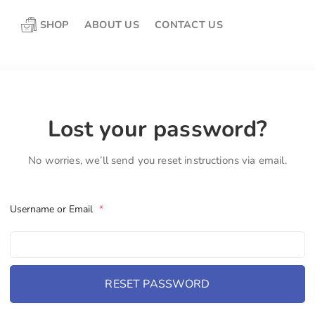
SHOP
ABOUT US
CONTACT US
Lost your password?
No worries, we’ll send you reset instructions via email.
Username or Email
*