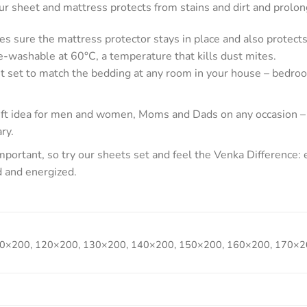
 sheet and mattress protects from stains and dirt and prolong
es sure the mattress protector stays in place and also protects
-washable at 60°C, a temperature that kills dust mites.
t set to match the bedding at any room in your house – bedroo
gift idea for men and women, Moms and Dads on any occasion –
ry.
portant, so try our sheets set and feel the Venka Difference:
d and energized.
0×200, 120×200, 130×200, 140×200, 150×200, 160×200, 170×2