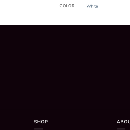
COLOR
White
SHOP
ABO