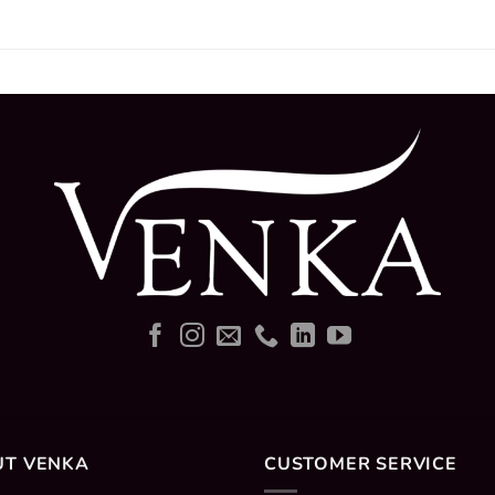
UT VENKA
CUSTOMER SERVICE