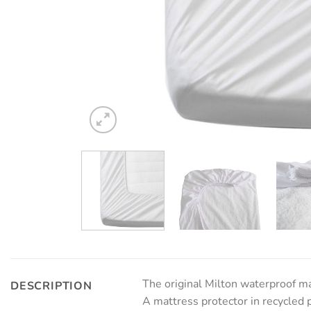
The original Milton waterproof ma
DESCRIPTION
A mattress protector in recycled 