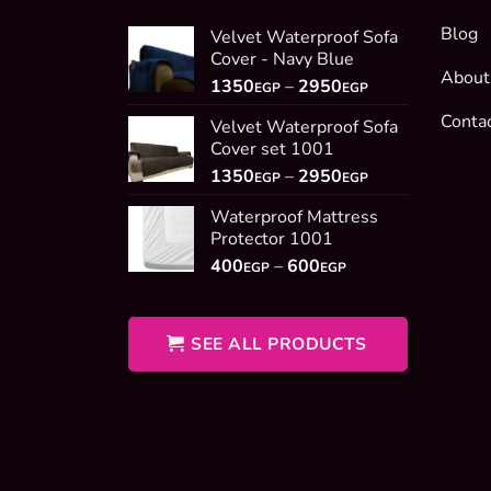
Blog
Velvet Waterproof Sofa
Cover - Navy Blue
About
Price
1350
–
2950
EGP
EGP
range:
Conta
Velvet Waterproof Sofa
1350EGP
Cover set 1001
through
Price
1350
–
2950
2950EGP
EGP
EGP
range:
Waterproof Mattress
1350EGP
Protector 1001
through
Price
400
–
600
2950EGP
EGP
EGP
range:
400EGP
through
SEE ALL PRODUCTS
600EGP