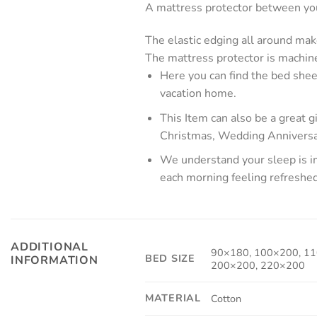
A mattress protector between your
The elastic edging all around mak
The mattress protector is machine
Here you can find the bed shee
vacation home.
This Item can also be a great 
Christmas, Wedding Anniversa
We understand your sleep is im
each morning feeling refreshe
ADDITIONAL
90×180, 100×200, 11
BED SIZE
INFORMATION
200×200, 220×200
MATERIAL
Cotton