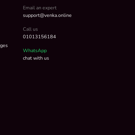
Email an expert
support@venka.online
Call us
01013156184
nges
WhatsApp
chat with us