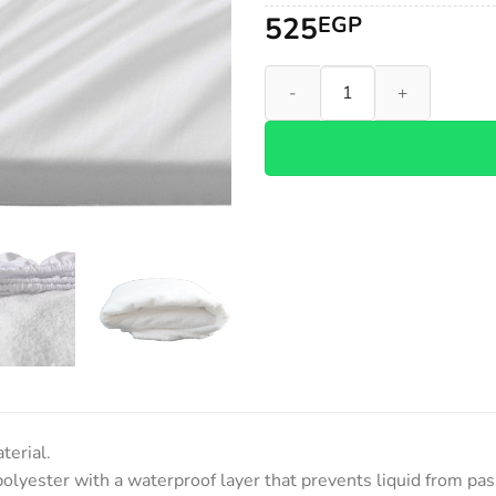
525
EGP
Waterproof Mattress Protecto
terial.
polyester with a waterproof layer that prevents liquid from pa