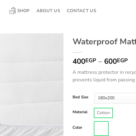
SHOP
ABOUT US
CONTACT US
Waterproof Matt
Pr
400
–
600
EGP
EGP
ra
A mattress protector in recyc
4
prevents liquid from passing
th
6
Bed Size
Material
Cotton
Color