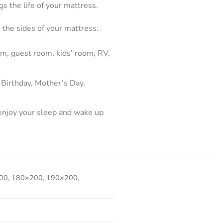
s the life of your mattress.
 the sides of your mattress.
m, guest room, kids’ room, RV,
 Birthday, Mother’s Day,
 enjoy your sleep and wake up
00, 180×200, 190×200,