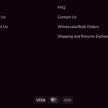
FAQ
 Us
Contact Us
ct Us
Wholesale/Bulk Orders
Shipping and Returns Excha