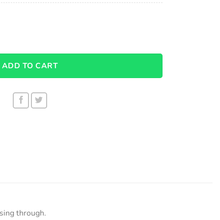
r 1001 quantity
ADD TO CART
ssing through.