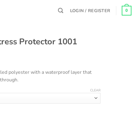
LOGIN / REGISTER
0
ress Protector 1001
ice
nge:
led polyester with a waterproof layer that
00EGP
 through.
rough
00EGP
CLEAR