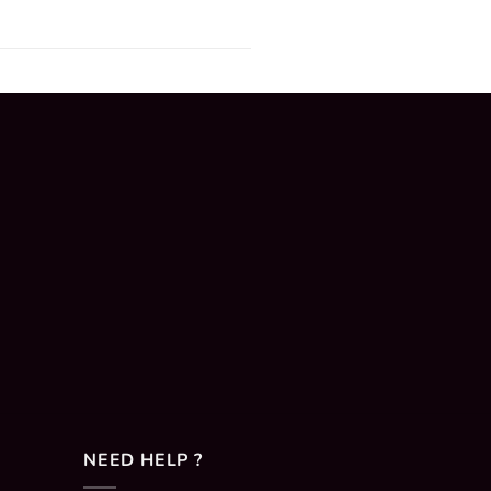
NEED HELP ?