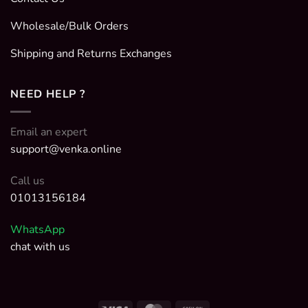
Wholesale/Bulk Orders
Shipping and Returns Exchanges
NEED HELP ?
Email an expert
support@venka.online
Call us
01013156184
WhatsApp
chat with us