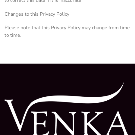
to correct this data if it is inaccurate.
Changes to this Privacy Policy
Please note that this Privacy Policy may change from time
to time.