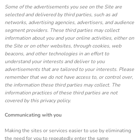
Some of the advertisements you see on the Site are
selected and delivered by third parties, such as ad
networks, advertising agencies, advertisers, and audience
segment providers. These third parties may collect
information about you and your online activities, either on
the Site or on other websites, through cookies, web
beacons, and other technologies in an effort to
understand your interests and deliver to you
advertisements that are tailored to your interests. Please
remember that we do not have access to, or control over,
the information these third parties may collect. The
information practices of these third parties are not
covered by this privacy policy.
Communicating with you
Making the sites or services easier to use by eliminating
the need for you to repeatedly enter the same