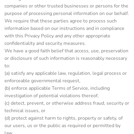
companies or other trusted businesses or persons for the
purpose of processing personal information on our behalf.
We require that these parties agree to process such
information based on our instructions and in compliance
with this Privacy Policy and any other appropriate
confidentiality and security measures.
We have a good faith belief that access, use, preservation
or disclosure of such information is reasonably necessary
to:
(a) satisfy any applicable law, regulation, legal process or
enforceable governmental request,
(b) enforce applicable Terms of Service, including
investigation of potential violations thereof,
(c) detect, prevent, or otherwise address fraud, security or
technical issues, or
(d) protect against harm to rights, property or safety, of
our users, us or the public as required or permitted by
law.