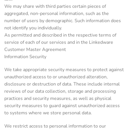
We may share with third parties certain pieces of
aggregated, non-personal information, such as the
number of users by demographic. Such information does
not identify you individually.
As permitted and described in the respective terms of
service of each of our services and in the Linkedware
Customer Master Agreement
Information Security
We take appropriate security measures to protect against
unauthorized access to or unauthorized alteration,
disclosure or destruction of data. These include internal
reviews of our data collection, storage and processing
practices and security measures, as well as physical
security measures to guard against unauthorized access
to systems where we store personal data.
We restrict access to personal information to our