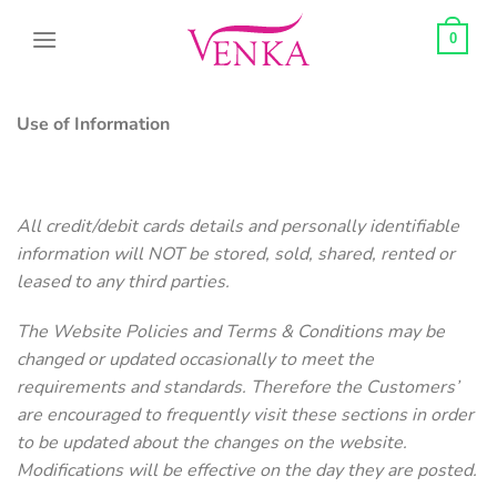
Skip
to
0
content
Use of Information
All credit/debit cards details and personally identifiable
information will NOT be stored, sold, shared, rented or
leased to any third parties.
The Website Policies and Terms & Conditions may be
changed or updated occasionally to meet the
requirements and standards. Therefore the Customers’
are encouraged to frequently visit these sections in order
to be updated about the changes on the website.
Modifications will be effective on the day they are posted.