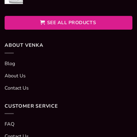
range:
400EGP
through
600EGP
SEE ALL PRODUCTS
ABOUT VENKA
Blog
About Us
Contact Us
CUSTOMER SERVICE
FAQ
Contact Us