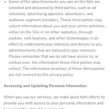
Some of the advertisements you see on the Site are
selected and delivered by third parties, such as ad
networks, advertising agencies, advertisers, and
audience segment providers. These third parties may
collect information about you and your online activities,
either on the Site or on other websites, through
cookies, web beacons, and other technologies in an
effort to understand your interests and deliver to you
advertisements that are tailored to your interests.
Please remember that we do not have access to, or
control over, the information these third parties may
collect. The information practices of these third parties
are not covered by this privacy policy.
Accessing and Updating Personal Information
When you use our services, we make good faith efforts to
provide you with access to your personal information and