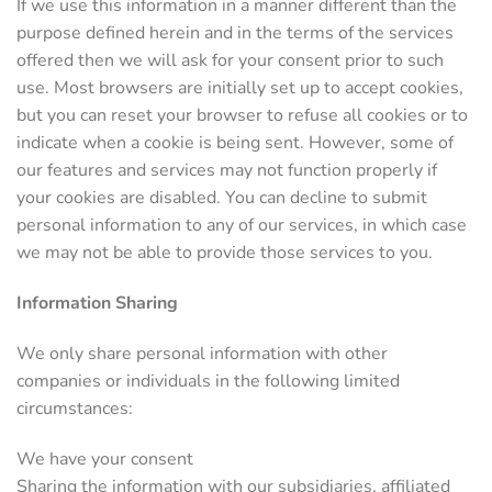
If we use this information in a manner different than the
purpose defined herein and in the terms of the services
offered then we will ask for your consent prior to such
use. Most browsers are initially set up to accept cookies,
but you can reset your browser to refuse all cookies or to
indicate when a cookie is being sent. However, some of
our features and services may not function properly if
your cookies are disabled. You can decline to submit
personal information to any of our services, in which case
we may not be able to provide those services to you.
Information Sharing
We only share personal information with other
companies or individuals in the following limited
circumstances:
We have your consent
Sharing the information with our subsidiaries, affiliated