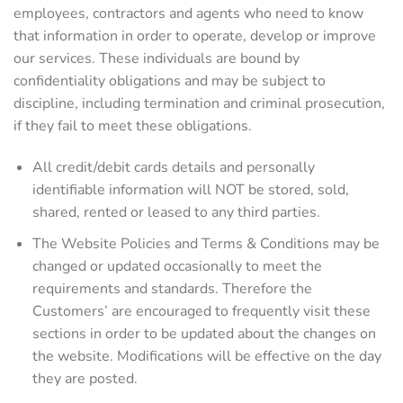
employees, contractors and agents who need to know
that information in order to operate, develop or improve
our services. These individuals are bound by
confidentiality obligations and may be subject to
discipline, including termination and criminal prosecution,
if they fail to meet these obligations.
All credit/debit cards details and personally
identifiable information will NOT be stored, sold,
shared, rented or leased to any third parties.
The Website Policies and Terms & Conditions may be
changed or updated occasionally to meet the
requirements and standards. Therefore the
Customers’ are encouraged to frequently visit these
sections in order to be updated about the changes on
the website. Modifications will be effective on the day
they are posted.