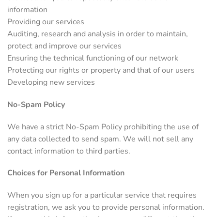
information
Providing our services
Auditing, research and analysis in order to maintain,
protect and improve our services
Ensuring the technical functioning of our network
Protecting our rights or property and that of our users
Developing new services
No-Spam Policy
We have a strict No-Spam Policy prohibiting the use of
any data collected to send spam. We will not sell any
contact information to third parties.
Choices for Personal Information
When you sign up for a particular service that requires
registration, we ask you to provide personal information.