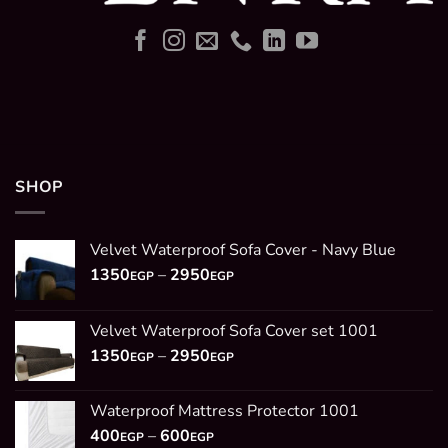
SHOP
Velvet Waterproof Sofa Cover - Navy Blue
Price
1350
–
2950
EGP
EGP
range:
1350EGP
Velvet Waterproof Sofa Cover set 1001
through
Price
1350
–
2950
2950EGP
EGP
EGP
range:
1350EGP
Waterproof Mattress Protector 1001
through
Price
400
–
600
2950EGP
EGP
EGP