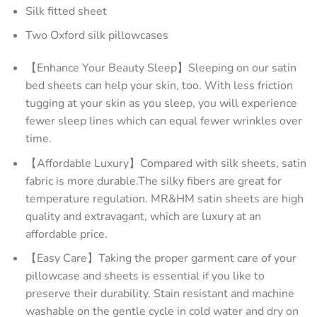
Silk fitted sheet
Two Oxford silk pillowcases
【Enhance Your Beauty Sleep】Sleeping on our satin
bed sheets can help your skin, too. With less friction
tugging at your skin as you sleep, you will experience
fewer sleep lines which can equal fewer wrinkles over
time.
【Affordable Luxury】Compared with silk sheets, satin
fabric is more durable.The silky fibers are great for
temperature regulation. MR&HM satin sheets are high
quality and extravagant, which are luxury at an
affordable price.
【Easy Care】Taking the proper garment care of your
pillowcase and sheets is essential if you like to
preserve their durability. Stain resistant and machine
washable on the gentle cycle in cold water and dry on