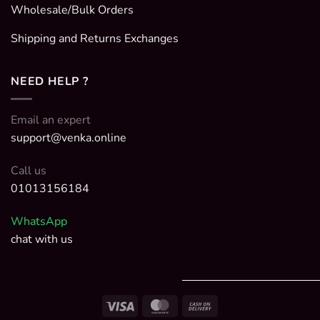
Wholesale/Bulk Orders
Shipping and Returns Exchanges
NEED HELP ?
Email an expert
support@venka.online
Call us
01013156184
WhatsApp
chat with us