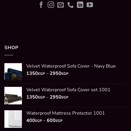
SHOP
Velvet Waterproof Sofa Cover - Navy Blue
Price
1350
–
2950
EGP
EGP
range:
1350EGP
Velvet Waterproof Sofa Cover set 1001
through
Price
1350
–
2950
2950EGP
EGP
EGP
range:
1350EGP
Waterproof Mattress Protector 1001
through
Price
400
–
600
2950EGP
EGP
EGP
range: