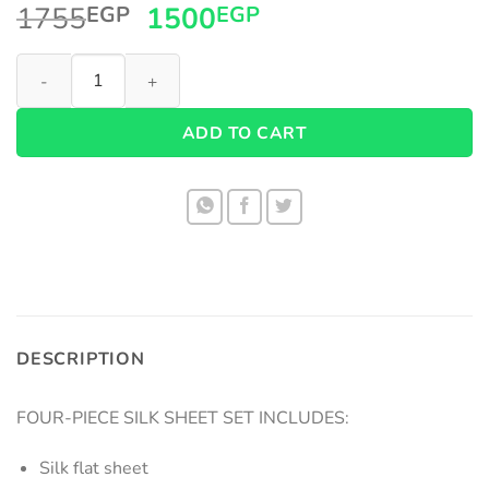
Original
Current
1755
1500
EGP
EGP
price
price
Cotton Satin Sheets quantity
was:
is:
1755EGP.
1500EGP.
ADD TO CART
DESCRIPTION
FOUR-PIECE SILK SHEET SET INCLUDES:
Silk flat sheet