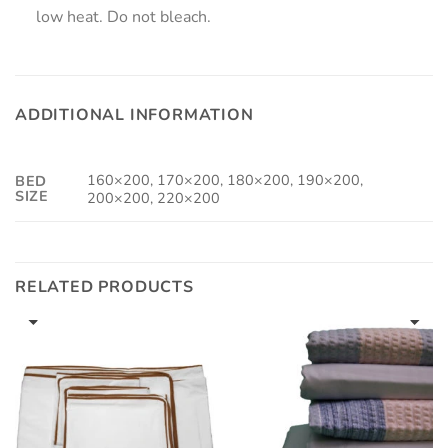
low heat. Do not bleach.
ADDITIONAL INFORMATION
160×200, 170×200, 180×200, 190×200,
BED
SIZE
200×200, 220×200
RELATED PRODUCTS