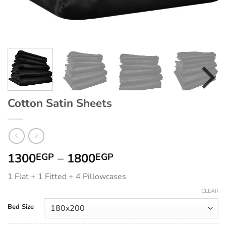
Cotton Satin Sheets
Price
1300
–
1800
EGP
EGP
range:
1 Flat + 1 Fitted + 4 Pillowcases
1300EGP
through
CLEAR
1800EGP
Bed Size