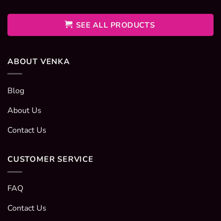
400EGP
through
600EGP
SEE ALL PRODUCTS
ABOUT VENKA
Blog
About Us
Contact Us
CUSTOMER SERVICE
FAQ
Contact Us