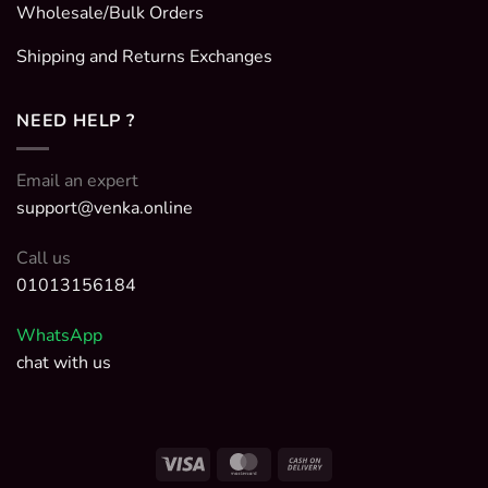
Wholesale/Bulk Orders
Shipping and Returns Exchanges
NEED HELP ?
Email an expert
support@venka.online
Call us
01013156184
WhatsApp
chat with us