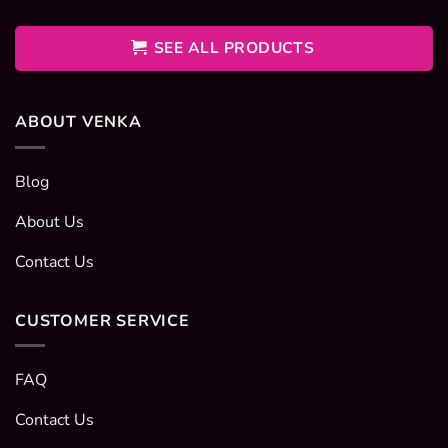
400EGP
through
600EGP
SEE ALL PRODUCTS
ABOUT VENKA
Blog
About Us
Contact Us
CUSTOMER SERVICE
FAQ
Contact Us