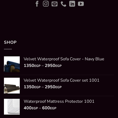
SHOP
Velvet Waterproof Sofa Cover - Navy Blue
Price
1350
–
2950
EGP
EGP
range:
1350EGP
Velvet Waterproof Sofa Cover set 1001
through
Price
1350
–
2950
2950EGP
EGP
EGP
range:
1350EGP
Waterproof Mattress Protector 1001
through
Price
400
–
600
2950EGP
EGP
EGP
range: