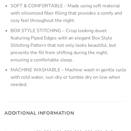
SOFT & COMFORTABLE – Made using soft material
with siliconized fiber filling that provides a comfy and
cozy feel throughout the night.
BOX STYLE STITCHING – Crisp looking duvet
featuring Piped Edges with an elegant Box Style
Stitching Pattern that not only looks beautiful, but
prevents the fill from shifting during the night,
ensuring a comfortable sleep.
MACHINE WASHABLE – Machine wash in gentle cycle
with cold water, sun-dry or tumble dry on low when
needed.
ADDITIONAL INFORMATION