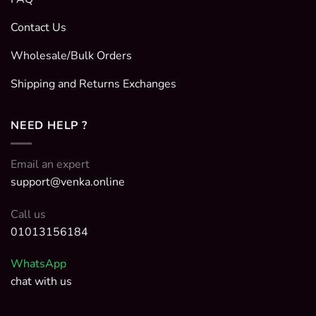
Contact Us
Wholesale/Bulk Orders
Shipping and Returns Exchanges
NEED HELP ?
Email an expert
support@venka.online
Call us
01013156184
WhatsApp
chat with us