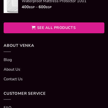
Waterproof Mattress Protector 1001
through
Price
400
–
600
2950EGP
EGP
EGP
range:
400EGP
through
600EGP
SEE ALL PRODUCTS
ABOUT VENKA
Blog
About Us
Contact Us
CUSTOMER SERVICE
FAQ