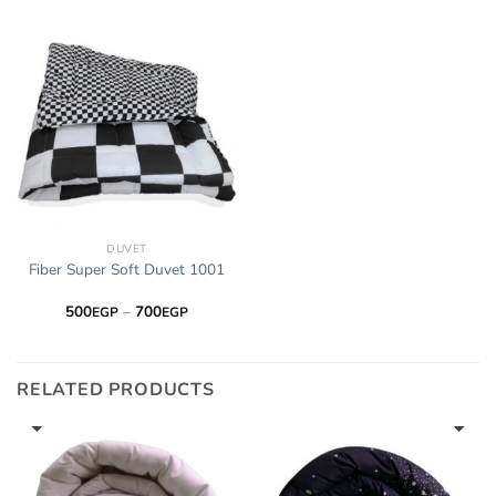
through
through
700EGP
700EGP
DUVET
Fiber Super Soft Duvet 1001
Price
500
–
700
EGP
EGP
range:
500EGP
through
700EGP
RELATED PRODUCTS