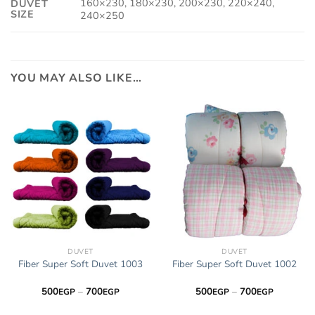
160×230, 180×230, 200×230, 220×240,
DUVET
SIZE
240×250
YOU MAY ALSO LIKE…
DUVET
DUVET
Fiber Super Soft Duvet 1003
Fiber Super Soft Duvet 1002
Price
Price
500
–
700
500
–
700
EGP
EGP
EGP
EGP
range:
range:
500EGP
500EGP