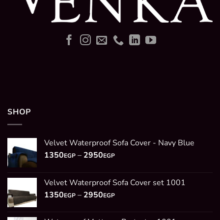
SHOP
Velvet Waterproof Sofa Cover - Navy Blue
Price
1350
–
2950
EGP
EGP
range:
1350EGP
Velvet Waterproof Sofa Cover set 1001
through
Price
1350
–
2950
2950EGP
EGP
EGP
range:
1350EGP