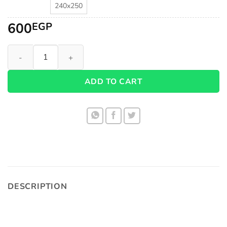
240x250
600
EGP
Fiber Super Soft Duvet 1005 quantity
ADD TO CART
DESCRIPTION