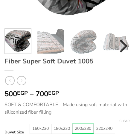
Fiber Super Soft Duvet 1005
Price
500
–
700
EGP
EGP
range:
SOFT & COMFORTABLE – Made using soft material with
500EGP
siliconized fiber filling
through
700EGP
CLEAR
160x230
180x230
200x230
220x240
Duvet Size