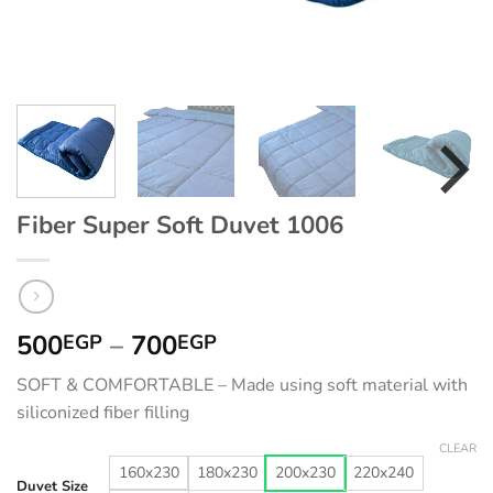
Fiber Super Soft Duvet 1006
Price
500
–
700
EGP
EGP
range:
SOFT & COMFORTABLE – Made using soft material with
500EGP
siliconized fiber filling
through
700EGP
CLEAR
160x230
180x230
200x230
220x240
Duvet Size