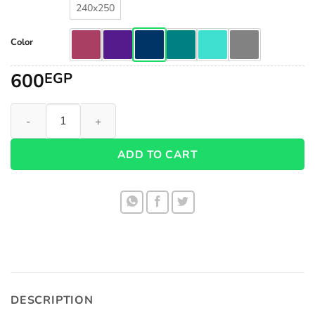
240x250
Color
600
EGP
Fiber Super Soft Duvet 1006 quantity
ADD TO CART
DESCRIPTION