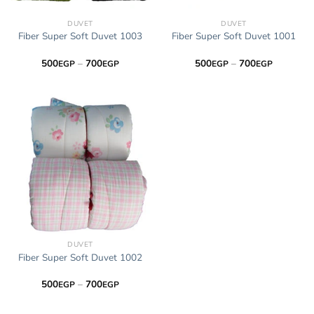
DUVET
DUVET
Fiber Super Soft Duvet 1003
Fiber Super Soft Duvet 1001
Price
Price
500
–
700
500
–
700
EGP
EGP
EGP
EGP
range:
range:
500EGP
500EGP
through
through
700EGP
700EGP
DUVET
Fiber Super Soft Duvet 1002
Price
500
–
700
EGP
EGP
range:
500EGP
through