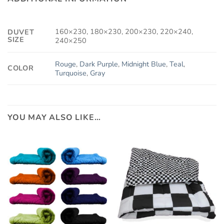
160×230, 180×230, 200×230, 220×240,
DUVET
SIZE
240×250
Rouge
,
Dark Purple
,
Midnight Blue
,
Teal
,
COLOR
Turquoise
,
Gray
YOU MAY ALSO LIKE…