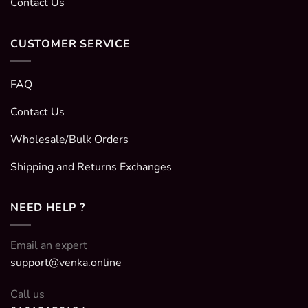
Contact Us
CUSTOMER SERVICE
FAQ
Contact Us
Wholesale/Bulk Orders
Shipping and Returns Exchanges
NEED HELP ?
Email an expert
support@venka.online
Call us