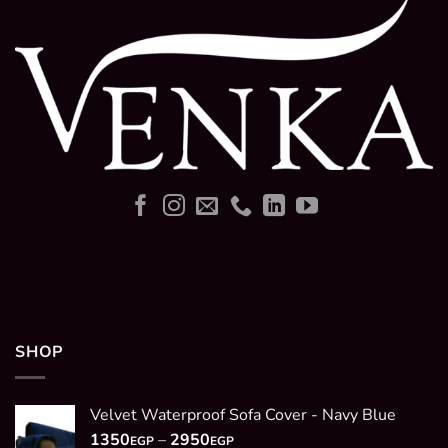
SHOP
Velvet Waterproof Sofa Cover - Navy Blue
Price
1350
–
2950
EGP
EGP