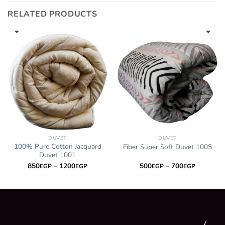
700EGP
RELATED PRODUCTS
DUVET
DUVET
100% Pure Cotton Jacquard
Fiber Super Soft Duvet 1005
Duvet 1001
Price
Price
850
–
1200
500
–
700
EGP
EGP
EGP
EGP
range:
range:
P
850EGP
500EGP
through
through
P
1200EGP
700EGP