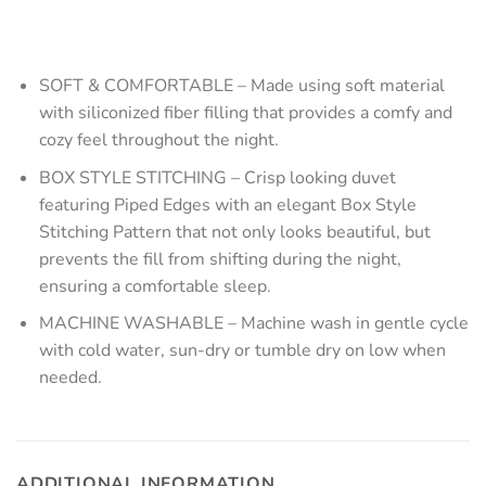
SOFT & COMFORTABLE – Made using soft material
with siliconized fiber filling that provides a comfy and
cozy feel throughout the night.
BOX STYLE STITCHING – Crisp looking duvet
featuring Piped Edges with an elegant Box Style
Stitching Pattern that not only looks beautiful, but
prevents the fill from shifting during the night,
ensuring a comfortable sleep.
MACHINE WASHABLE – Machine wash in gentle cycle
with cold water, sun-dry or tumble dry on low when
needed.
ADDITIONAL INFORMATION