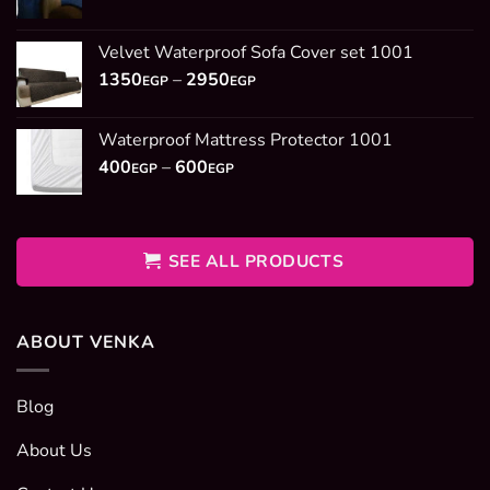
range:
1350EGP
Velvet Waterproof Sofa Cover set 1001
through
Price
1350
–
2950
2950EGP
EGP
EGP
range:
1350EGP
Waterproof Mattress Protector 1001
through
Price
400
–
600
2950EGP
EGP
EGP
range:
400EGP
through
600EGP
SEE ALL PRODUCTS
ABOUT VENKA
Blog
About Us