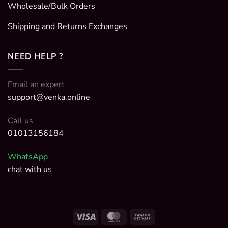
Wholesale/Bulk Orders
Shipping and Returns Exchanges
NEED HELP ?
Email an expert
support@venka.online
Call us
01013156184
WhatsApp
chat with us