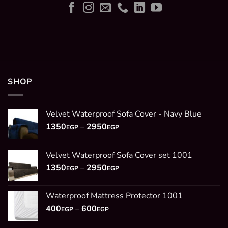
SHOP
Velvet Waterproof Sofa Cover - Navy Blue
Price
1350
–
2950
EGP
EGP
range:
1350EGP
Velvet Waterproof Sofa Cover set 1001
through
Price
1350
–
2950
2950EGP
EGP
EGP
range:
1350EGP
Waterproof Mattress Protector 1001
through
Price
400
–
600
2950EGP
EGP
EGP
range: