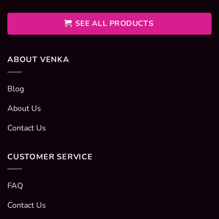
400EGP
through
600EGP
SEE ALL PRODUCTS
ABOUT VENKA
Blog
About Us
Contact Us
CUSTOMER SERVICE
FAQ
Contact Us