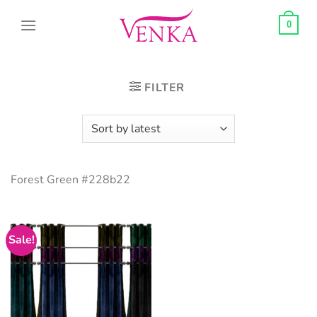
Skip
to
0
content
FILTER
Forest Green #228b22
Sale!