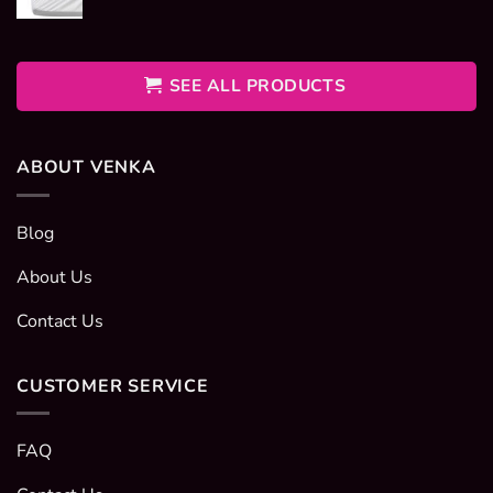
range:
400EGP
through
600EGP
SEE ALL PRODUCTS
ABOUT VENKA
Blog
About Us
Contact Us
CUSTOMER SERVICE
FAQ