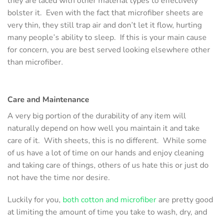
they are laced with other material types to effectively
bolster it. Even with the fact that microfiber sheets are
very thin, they still trap air and don’t let it flow, hurting
many people’s ability to sleep. If this is your main cause
for concern, you are best served looking elsewhere other
than microfiber.
Care and Maintenance
A very big portion of the durability of any item will
naturally depend on how well you maintain it and take
care of it. With sheets, this is no different. While some
of us have a lot of time on our hands and enjoy cleaning
and taking care of things, others of us hate this or just do
not have the time nor desire.
Luckily for you,
both cotton and microfiber
are pretty good
at limiting the amount of time you take to wash, dry, and