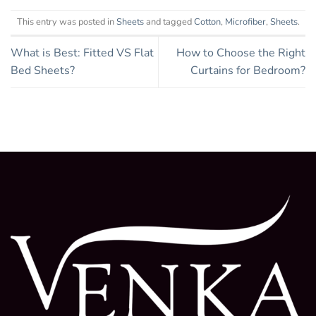
This entry was posted in
Sheets
and tagged
Cotton
,
Microfiber
,
Sheets
.
What is Best: Fitted VS Flat
How to Choose the Right
Bed Sheets?
Curtains for Bedroom?