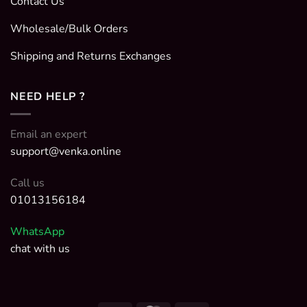
Contact Us
Wholesale/Bulk Orders
Shipping and Returns Exchanges
NEED HELP ?
Email an expert
support@venka.online
Call us
01013156184
WhatsApp
chat with us