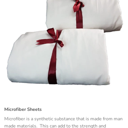
Microfiber Sheets
Microfiber is a synthetic substance that is made from man
made materials. This can add to the strength and