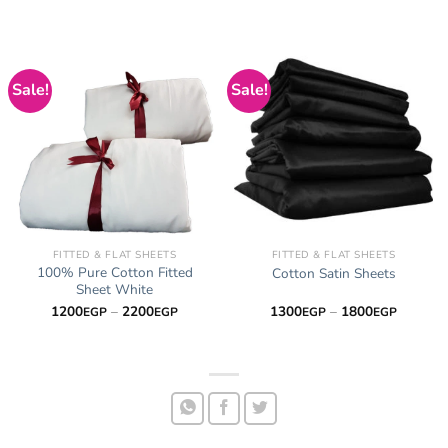
Sale!
Sale!
FITTED & FLAT SHEETS
FITTED & FLAT SHEETS
100% Pure Cotton Fitted
Cotton Satin Sheets
Sheet White
Price
Price
1200
–
2200
1300
–
1800
EGP
EGP
EGP
EGP
range:
range:
1200EGP
1300EG
through
through
2200EGP
1800EG