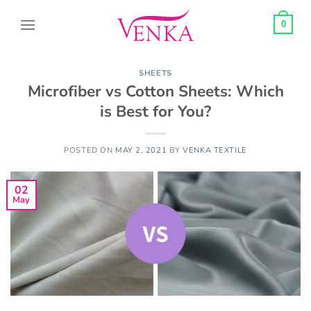
Skip
to
0
content
SHEETS
Microfiber vs Cotton Sheets: Which
is Best for You?
POSTED ON
MAY 2, 2021
BY
VENKA TEXTILE
02
May