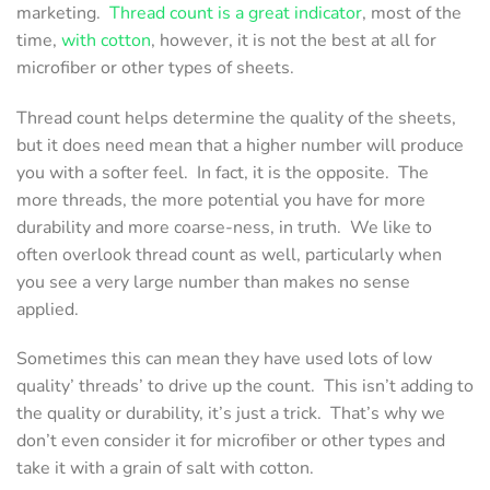
marketing.
Thread count is a great indicator
, most of the
time,
with cotton
, however, it is not the best at all for
microfiber or other types of sheets.
Thread count helps determine the quality of the sheets,
but it does need mean that a higher number will produce
you with a softer feel. In fact, it is the opposite. The
more threads, the more potential you have for more
durability and more coarse-ness, in truth. We like to
often overlook thread count as well, particularly when
you see a very large number than makes no sense
applied.
Sometimes this can mean they have used lots of low
quality’ threads’ to drive up the count. This isn’t adding to
the quality or durability, it’s just a trick. That’s why we
don’t even consider it for microfiber or other types and
take it with a grain of salt with cotton.