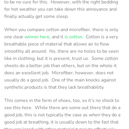
to be no cure for this. However, with the right bedding
for hot weather you can take down this annoyance and
finally actually get some sleep.
When you compare cotton and microfiber, there is only
one clear
winner here
, and it
is cotton
. Cotton is a very
breathable piece of material that allows air to flow
smoothly all around. No, there are no holes to be seen
like in clothing, but it is present, trust us. Some cotton
sheets do a better job than others, but on the whole it
does an excellent job. Microfiber, however, does not
usually do a good job. One of the main knocks against
synthetic products is that they lack breathability.
This comes in the form of shoes, too, so it’s no shock to
see this here. While there are some out there that do a
good job, this is not typically the case as when they do a
good job at breathing, it is usually down to the fact that