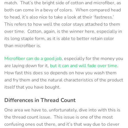
match. That’s the bright side of cotton and microfiber, as
both can come in a bevy of colors. When compared head
to head, it’s also nice to take a look at their ‘fastness.’
This refers to how well the color stays attached to them
over time. Cotton, again, is the winner here, especially in
its long staple form, as it is able to better retain color
than microfiber is.
Microfiber can do a good job
, especially for the money you
are laying down for it,
but it can and will fade over time
.
How fast this does so depends on how you wash them
and fry them and the natural characteristics of the product
itself that you have bought.
Differences in
Thread Count
One area we have to, unfortunately, dive into with this is
the thread count issue. This issue is one of the most
confusing ones out there, and it’s that way due to clever