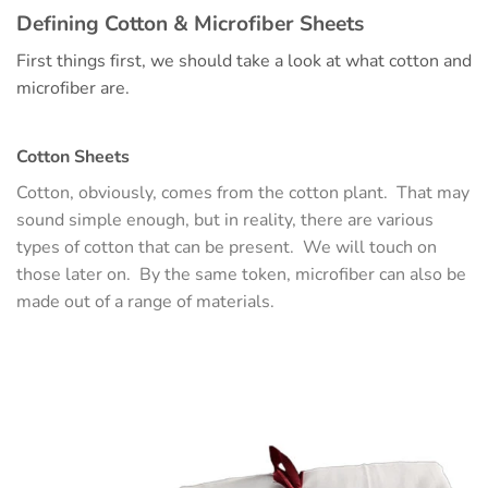
Defining Cotton & Microfiber Sheets
First things first, we should take a look at what cotton and
microfiber are.
Cotton Sheets
Cotton, obviously, comes from the cotton plant. That may
sound simple enough, but in reality, there are various
types of cotton that can be present. We will touch on
those later on. By the same token, microfiber can also be
made out of a range of materials.