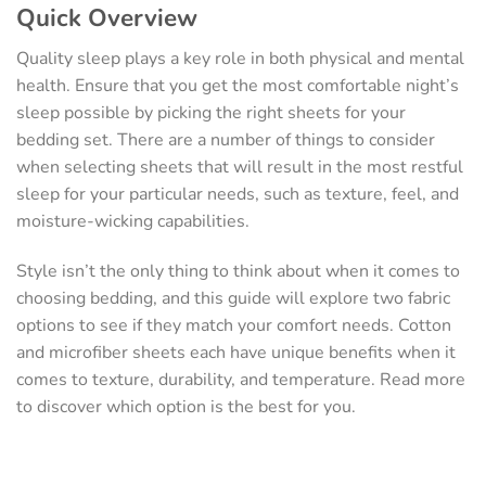
Quick Overview
Quality sleep plays a key role in both physical and mental
health. Ensure that you get the most comfortable night’s
sleep possible by picking the right sheets for your
bedding set. There are a number of things to consider
when selecting sheets that will result in the most restful
sleep for your particular needs, such as texture, feel, and
moisture-wicking capabilities.
Style isn’t the only thing to think about when it comes to
choosing bedding, and this guide will explore two fabric
options to see if they match your comfort needs. Cotton
and microfiber sheets each have unique benefits when it
comes to texture, durability, and temperature. Read more
to discover which option is the best for you.