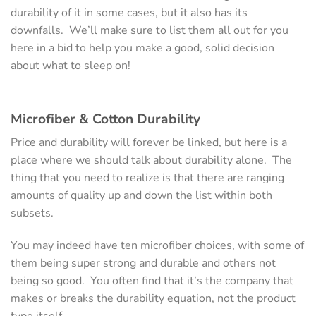
durability of it in some cases, but it also has its
downfalls. We’ll make sure to list them all out for you
here in a bid to help you make a good, solid decision
about what to sleep on!
Microfiber & Cotton
Durability
Price and durability will forever be linked, but here is a
place where we should talk about durability alone. The
thing that you need to realize is that there are ranging
amounts of quality up and down the list within both
subsets.
You may indeed have ten microfiber choices, with some of
them being super strong and durable and others not
being so good. You often find that it’s the company that
makes or breaks the durability equation, not the product
type itself.