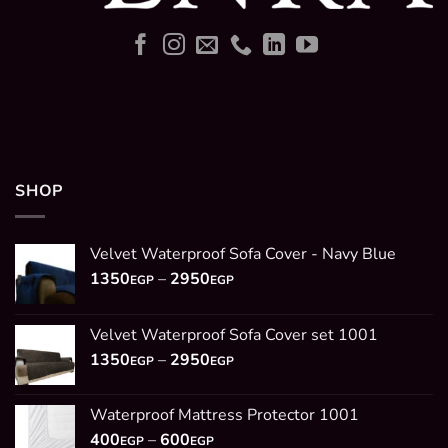
SHOP
Velvet Waterproof Sofa Cover - Navy Blue
Price
1350
–
2950
EGP
EGP
range:
1350EGP
Velvet Waterproof Sofa Cover set 1001
through
Price
1350
–
2950
2950EGP
EGP
EGP
range:
1350EGP
Waterproof Mattress Protector 1001
through
Price
400
–
600
2950EGP
EGP
EGP