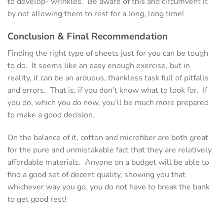
to develop- wrinkles. Be aware of this and circumvent it
by not allowing them to rest for a long, long time!
Conclusion & Final Recommendation
Finding the right type of sheets just for you can be tough
to do. It seems like an easy enough exercise, but in
reality, it can be an arduous, thankless task full of pitfalls
and errors. That is, if you don’t know what to look for. If
you do, which you do now, you’ll be much more prepared
to make a good decision.
On the balance of it, cotton and microfiber are both great
for the pure and unmistakable fact that they are relatively
affordable materials. Anyone on a budget will be able to
find a good set of decent quality, showing you that
whichever way you go, you do not have to break the bank
to get good rest!