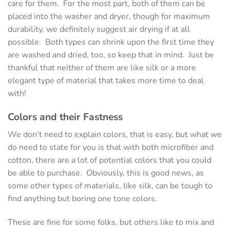
care for them. For the most part, both of them can be
placed into the washer and dryer, though for maximum
durability, we definitely suggest air drying if at all
possible. Both types can shrink upon the first time they
are washed and dried, too, so keep that in mind. Just be
thankful that neither of them are like silk or a more
elegant type of material that takes more time to deal
with!
Colors and their Fastness
We don’t need to explain colors, that is easy, but what we
do need to state for you is that with both microfiber and
cotton, there are a lot of potential colors that you could
be able to purchase. Obviously, this is good news, as
some other types of materials, like silk, can be tough to
find anything but boring one tone colors.
These are fine for some folks, but others like to mix and