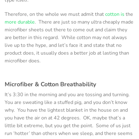
Therefore, on the whole we must admit that
cotton is
the
more durable
. There are just so many ultra cheaply made
microfiber sheets out there to come out and claim they
are better in this regard. While cotton may not always
live up to the hype, and let’s face it and state that no
product does, it usually does a better job at lasting than
microfiber does.
Microfiber & Cotton
Breathability
It’s 3:30 in the morning and you are tossing and turning.
You are sweating like a stuffed pig, and you don’t know
why. You have the lightest blanket in the house on and
you have the air on at 42 degrees. OK, maybe that’s a
little bit extreme, but you get the point. Some of us just
run ‘hotter’ than others when we sleep, and there seems