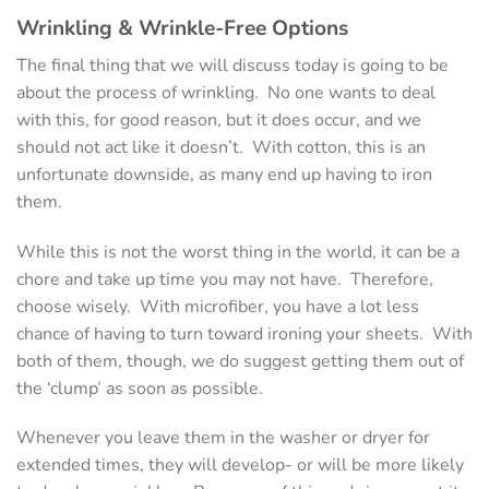
Wrinkling & Wrinkle-Free Options
The final thing that we will discuss today is going to be
about the process of wrinkling. No one wants to deal
with this, for good reason, but it does occur, and we
should not act like it doesn’t. With cotton, this is an
unfortunate downside, as many end up having to iron
them.
While this is not the worst thing in the world, it can be a
chore and take up time you may not have. Therefore,
choose wisely. With microfiber, you have a lot less
chance of having to turn toward ironing your sheets. With
both of them, though, we do suggest getting them out of
the ‘clump’ as soon as possible.
Whenever you leave them in the washer or dryer for
extended times, they will develop- or will be more likely