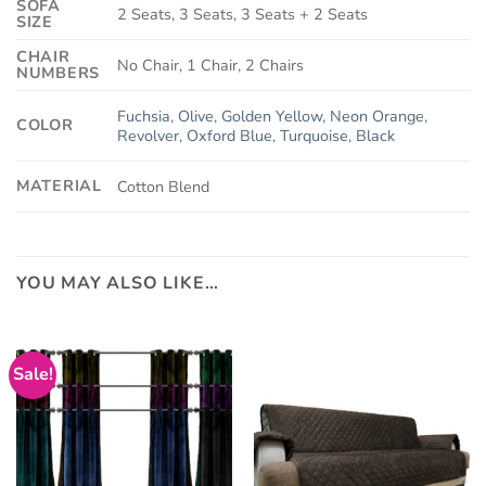
SOFA
2 Seats, 3 Seats, 3 Seats + 2 Seats
SIZE
CHAIR
No Chair, 1 Chair, 2 Chairs
NUMBERS
Fuchsia
,
Olive
,
Golden Yellow
,
Neon Orange
,
COLOR
Revolver
,
Oxford Blue
,
Turquoise
,
Black
MATERIAL
Cotton Blend
YOU MAY ALSO LIKE…
Sale!