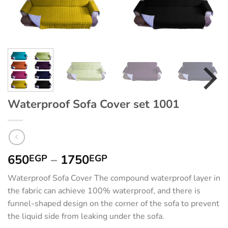
Waterproof Sofa Cover set 1001
Price
650
–
1750
EGP
EGP
range:
Waterproof Sofa Cover The compound waterproof layer in
650EGP
the fabric can achieve 100% waterproof, and there is
through
funnel-shaped design on the corner of the sofa to prevent
1750EGP
the liquid side from leaking under the sofa.