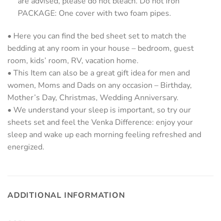
are advised, please do not bleach. Do not iron
PACKAGE: One cover with two foam pipes.
• Here you can find the bed sheet set to match the
bedding at any room in your house – bedroom, guest
room, kids’ room, RV, vacation home.
• This Item can also be a great gift idea for men and
women, Moms and Dads on any occasion – Birthday,
Mother’s Day, Christmas, Wedding Anniversary.
• We understand your sleep is important, so try our
sheets set and feel the Venka Difference: enjoy your
sleep and wake up each morning feeling refreshed and
energized.
ADDITIONAL INFORMATION