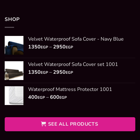
SHOP
Velvet Waterproof Sofa Cover - Navy Blue
Price
1350
–
2950
EGP
EGP
range:
1350EGP
Velvet Waterproof Sofa Cover set 1001
through
Price
1350
–
2950
2950EGP
EGP
EGP
range:
1350EGP
Waterproof Mattress Protector 1001
through
Price
400
–
600
2950EGP
EGP
EGP
range:
400EGP
through
600EGP
SEE ALL PRODUCTS