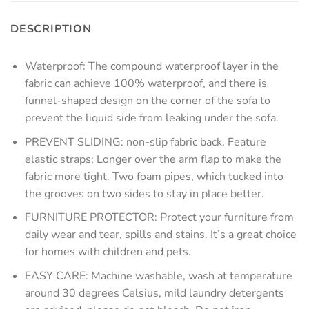
DESCRIPTION
Waterproof: The compound waterproof layer in the
fabric can achieve 100% waterproof, and there is
funnel-shaped design on the corner of the sofa to
prevent the liquid side from leaking under the sofa.
PREVENT SLIDING: non-slip fabric back. Feature
elastic straps; Longer over the arm flap to make the
fabric more tight. Two foam pipes, which tucked into
the grooves on two sides to stay in place better.
FURNITURE PROTECTOR: Protect your furniture from
daily wear and tear, spills and stains. It’s a great choice
for homes with children and pets.
EASY CARE: Machine washable, wash at temperature
around 30 degrees Celsius, mild laundry detergents