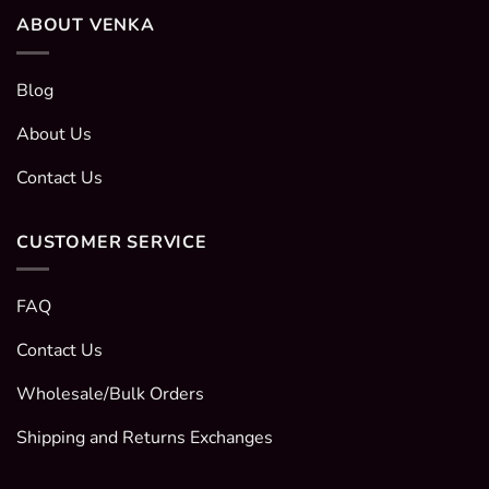
ABOUT VENKA
Blog
About Us
Contact Us
CUSTOMER SERVICE
FAQ
Contact Us
Wholesale/Bulk Orders
Shipping and Returns Exchanges