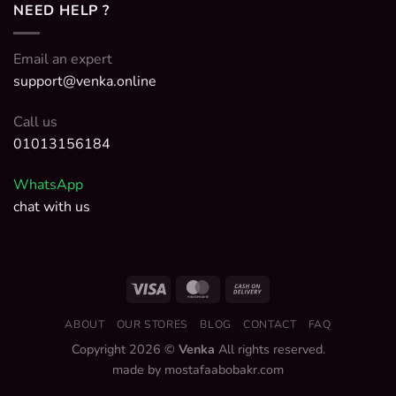
NEED HELP ?
Email an expert
support@venka.online
Call us
01013156184
WhatsApp
chat with us
ABOUT
OUR STORES
BLOG
CONTACT
FAQ
Copyright 2026 ©
Venka
All rights reserved.
made by mostafaabobakr.com