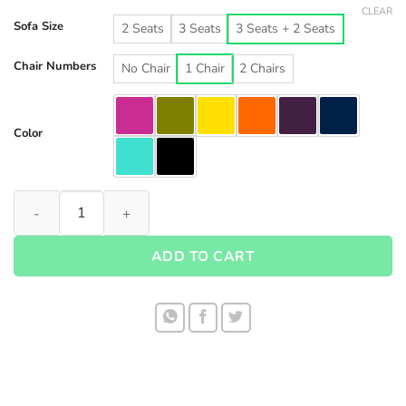
CLEAR
Sofa Size
2 Seats
3 Seats
3 Seats + 2 Seats
Chair Numbers
No Chair
1 Chair
2 Chairs
Color
Waterproof Sofa Cover set 1001 quantity
ADD TO CART