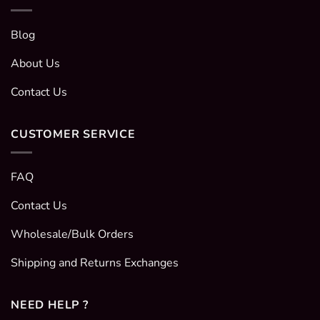
Blog
About Us
Contact Us
CUSTOMER SERVICE
FAQ
Contact Us
Wholesale/Bulk Orders
Shipping and Returns Exchanges
NEED HELP ?