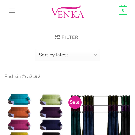
Skip
to
0
content
FILTER
Fuchsia #ca2c92
Sale!