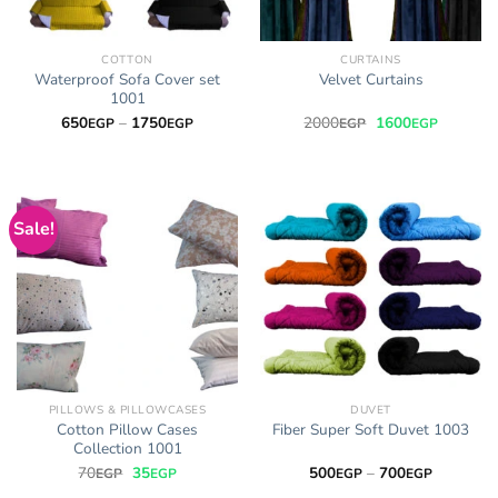
COTTON
CURTAINS
Waterproof Sofa Cover set
Velvet Curtains
1001
Price
Original
Current
650
–
1750
2000
1600
EGP
EGP
EGP
EGP
range:
price
price
650EGP
was:
is:
through
2000EGP.
1600EGP
1750EGP
Sale!
PILLOWS & PILLOWCASES
DUVET
Cotton Pillow Cases
Fiber Super Soft Duvet 1003
Collection 1001
Original
Current
Price
70
35
500
–
700
EGP
EGP
EGP
EGP
price
price
range: