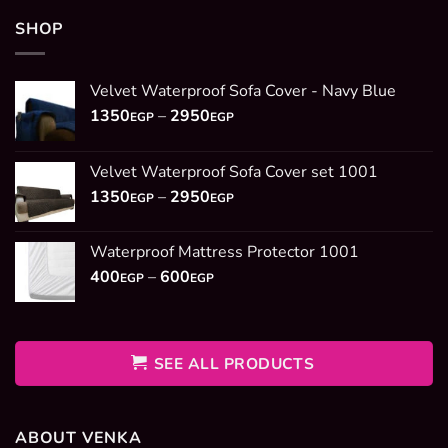
SHOP
Velvet Waterproof Sofa Cover - Navy Blue
Price
1350
–
2950
EGP
EGP
range:
1350EGP
Velvet Waterproof Sofa Cover set 1001
through
Price
1350
–
2950
2950EGP
EGP
EGP
range:
1350EGP
Waterproof Mattress Protector 1001
through
Price
400
–
600
2950EGP
EGP
EGP
range:
400EGP
through
600EGP
SEE ALL PRODUCTS
ABOUT VENKA